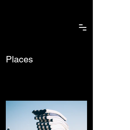
Places